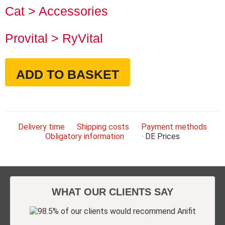
Cat > Accessories
Provital > RyVital
ADD TO BASKET
Delivery time
Shipping costs
Payment methods
Obligatory information
DE
Prices
WHAT OUR CLIENTS SAY