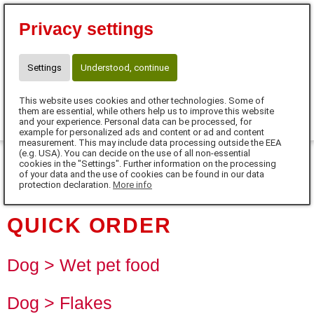
Eva Tanczos
Privacy settings
10% für Neukunden mit Code:
FUTTERHERZ
Telefon: 01525 / 36 40 345
Settings
Understood, continue
info@futterherz.de
This website uses cookies and other technologies. Some of
0
them are essential, while others help us to improve this website
and your experience. Personal data can be processed, for
example for personalized ads and content or ad and content
MENU
measurement. This may include data processing outside the EEA
(e.g. USA). You can decide on the use of all non-essential
cookies in the "Settings". Further information on the processing
DE
of your data and the use of cookies can be found in our data
protection declaration.
More info
QUICK ORDER
Dog > Wet pet food
Dog > Flakes