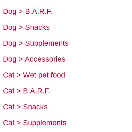
Dog > B.A.R.F.
Dog > Snacks
Dog > Supplements
Dog > Accessories
Cat > Wet pet food
Cat > B.A.R.F.
Cat > Snacks
Cat > Supplements