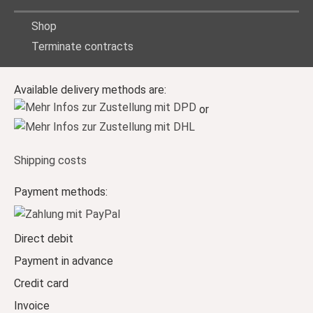
Shop
Terminate contracts
Available delivery methods are:
or
Shipping costs
Payment methods:
Direct debit
Payment in advance
Credit card
Invoice