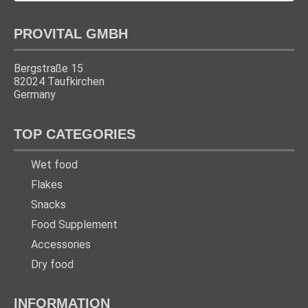
PROVITAL GMBH
Bergstraße 15
82024 Taufkirchen
Germany
TOP CATEGORIES
Wet food
Flakes
Snacks
Food Supplement
Accessories
Dry food
INFORMATION