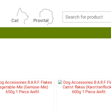
Cat
Provital