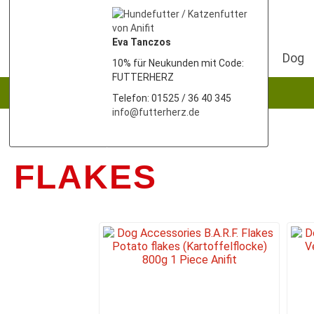
Eva Tanczos
Dog
10% für Neukunden mit Code:
FUTTERHERZ
Telefon: 01525 / 36 40 345
info@futterherz.de
FLAKES