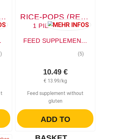
 FLAKES (KAROTTENFLOCKE)
RICE-POPS (REIS-POPS)
1 PIECE, 750G
PLEMENT
FEED SUPPLEMENT WITHOUT GLUTEN
)
(5)
10.49 €
€ 13.99/kg
nt
Feed supplement without
gluten
ADD TO
BASKET