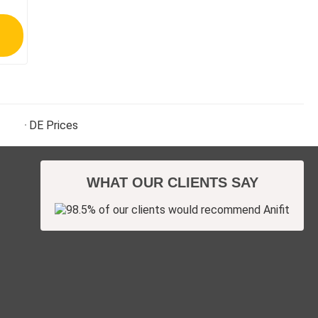
DE
Prices
WHAT OUR CLIENTS SAY