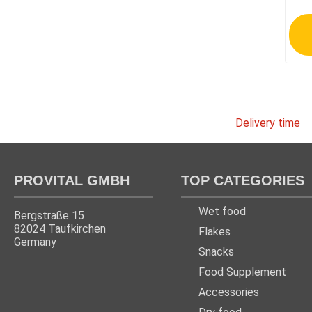
Delivery time
PROVITAL GMBH
TOP CATEGORIES
Wet food
Bergstraße 15
82024 Taufkirchen
Flakes
Germany
Snacks
Food Supplement
Accessories