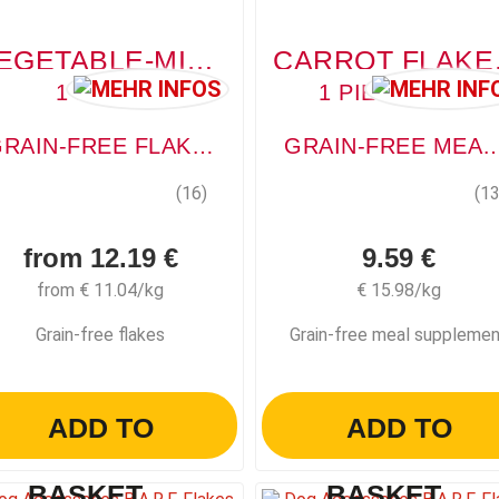
VEGETABLE-MIX (GEMÜSE-MIX)
CARROT
1 PIECE
1 PIECE, 600G
GRAIN-FREE FLAKES
GRAIN-FREE MEAL SUP
(16)
(13
from 12.19 €
9.59 €
from € 11.04/kg
€ 15.98/kg
Grain-free flakes
Grain-free meal suppleme
ADD TO
ADD TO
BASKET
BASKET