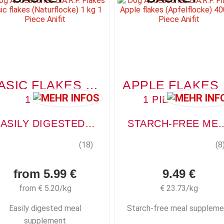
BASIC FLAKES (NATURFLOCKE)
APP
1 PIECE
1 PIECE, 400G
EASILY DIGESTED MEAL SUPPLEMENT
STARCH-FREE MEAL
(18)
(8
from 5.99 €
9.49 €
from € 5.20/kg
€ 23.73/kg
Easily digested meal
Starch-free meal suppleme
supplement