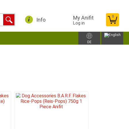
0
My Anifit
Info
Log in
DE