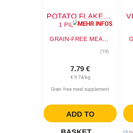
POTATO FLAKES (KARTOFFELFLOCKE)
1 PIECE, 800G
GRAIN-FREE MEAL SUPPLEMENT
(19)
7.79 €
€ 9.74/kg
Grain-free meal supplement
ADD TO
BASKET