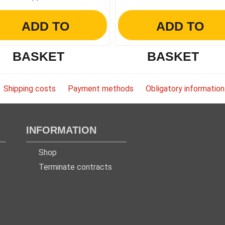
ADD TO
ADD TO
BASKET
BASKET
Shipping costs
Payment methods
Obligatory information
INFORMATION
Shop
Terminate contracts