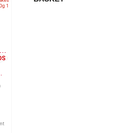
LE FLAKES (APFELFLOCKE)
 SUPPLEMENT
)
nt