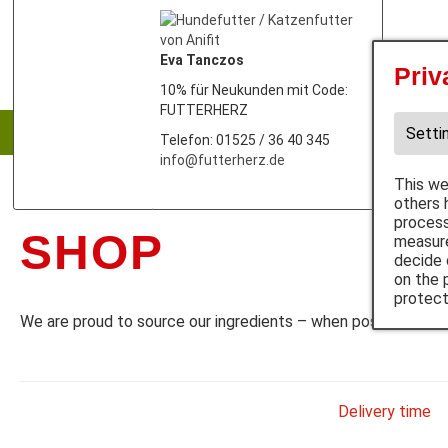
Eva Tanczos
Priv
Dog
10% für Neukunden mit Code:
FUTTERHERZ
Wet p
Setti
Telefon: 01525 / 36 40 345
info@futterherz.de
This we
others 
process
SHOP
measure
decide 
on the 
protect
We are proud to source our ingredients – when possible – fr
Delivery time