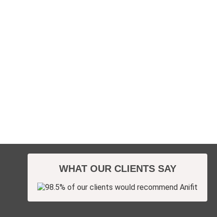
WHAT OUR CLIENTS SAY