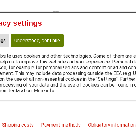
acy settings
Cat
Provital
et food
Flakes
B.A.R.F.
Snacks
Supplements
A
ngs
Understood, continue
bsite uses cookies and other technologies. Some of them are es
help us to improve this website and your experience. Personal d
ed, for example for personalized ads and content or ad and co
ment. This may include data processing outside the EEA (e.g. U
on the use of all non-essential cookies in the "Settings". Further
processing of your data and the use of cookies can be found in 
ion declaration.
More info
om Bavaria and process them in maximal quality.
Shipping costs
Payment methods
Obligatory information