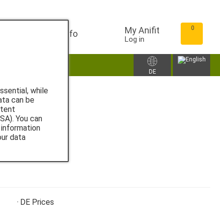
0
My Anifit
Info
Log in
ccessories
DE
sential, while
ata can be
ntent
SA). You can
 information
our data
DE
Prices