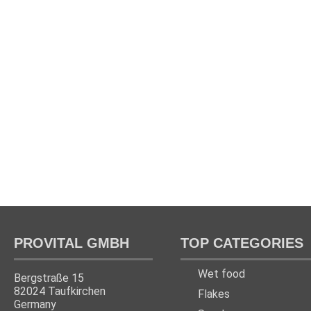
PROVITAL GMBH
TOP CATEGORIES
Wet food
Bergstraße 15
82024 Taufkirchen
Flakes
Germany