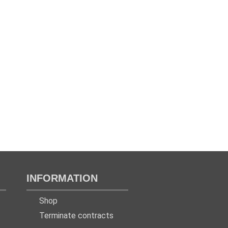
INFORMATION
Shop
Terminate contracts