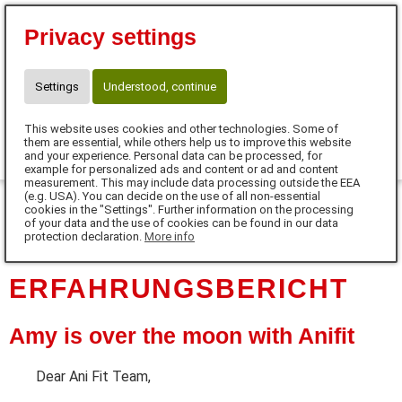
Eva Tanczos
Privacy settings
10% für Neukunden mit Code:
FUTTERHERZ
Telefon: 01525 / 36 40 345
Settings
Understood, continue
info@futterherz.de
This website uses cookies and other technologies. Some of
0
them are essential, while others help us to improve this website
and your experience. Personal data can be processed, for
example for personalized ads and content or ad and content
MENU
measurement. This may include data processing outside the EEA
(e.g. USA). You can decide on the use of all non-essential
cookies in the "Settings". Further information on the processing
DE
of your data and the use of cookies can be found in our data
protection declaration.
More info
ERFAHRUNGSBERICHT
Amy is over the moon with Anifit
Dear Ani Fit Team,