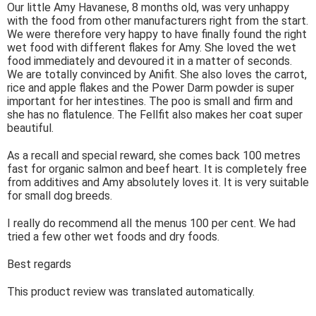
Our little Amy Havanese, 8 months old, was very unhappy
with the food from other manufacturers right from the start.
We were therefore very happy to have finally found the right
wet food with different flakes for Amy. She loved the wet
food immediately and devoured it in a matter of seconds.
We are totally convinced by Anifit. She also loves the carrot,
rice and apple flakes and the Power Darm powder is super
important for her intestines. The poo is small and firm and
she has no flatulence. The Fellfit also makes her coat super
beautiful.
As a recall and special reward, she comes back 100 metres
fast for organic salmon and beef heart. It is completely free
from additives and Amy absolutely loves it. It is very suitable
for small dog breeds.
I really do recommend all the menus 100 per cent. We had
tried a few other wet foods and dry foods.
Best regards
This product review was translated automatically.