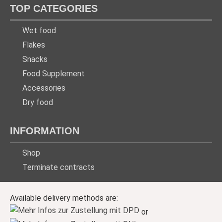
TOP CATEGORIES
Wet food
Flakes
Snacks
Food Supplement
Accessories
Dry food
INFORMATION
Shop
Terminate contracts
Available delivery methods are:
or