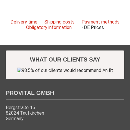
Delivery time
Shipping costs
Payment methods
Obligatory information
DE
Prices
WHAT OUR CLIENTS SAY
PROVITAL GMBH
Bergstraße 15
82024 Taufkirchen
Germany