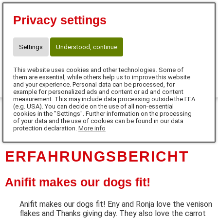
Eva Tanczos
Privacy settings
10% für Neukunden mit Code:
FUTTERHERZ
Telefon: 01525 / 36 40 345
Settings
Understood, continue
info@futterherz.de
This website uses cookies and other technologies. Some of
0
them are essential, while others help us to improve this website
and your experience. Personal data can be processed, for
example for personalized ads and content or ad and content
MENU
measurement. This may include data processing outside the EEA
(e.g. USA). You can decide on the use of all non-essential
cookies in the "Settings". Further information on the processing
DE
of your data and the use of cookies can be found in our data
protection declaration.
More info
ERFAHRUNGSBERICHT
Anifit makes our dogs fit!
Anifit makes our dogs fit! Eny and Ronja love the venison
flakes and Thanks giving day. They also love the carrot