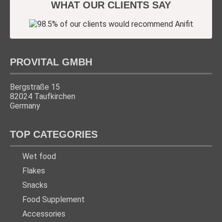
WHAT OUR CLIENTS SAY
PROVITAL GMBH
Bergstraße 15
82024 Taufkirchen
Germany
TOP CATEGORIES
Wet food
Flakes
Snacks
Food Supplement
Accessories