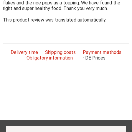
flakes and the rice pops as a topping. We have found the
right and super healthy food. Thank you very much.
This product review was translated automatically.
Delivery time
Shipping costs
Payment methods
Obligatory information
DE
Prices