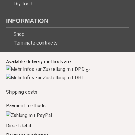
Dry food
INFORMATION
Shop
Terminate contracts
Available delivery methods are:
or
Shipping costs
Payment methods:
Direct debit