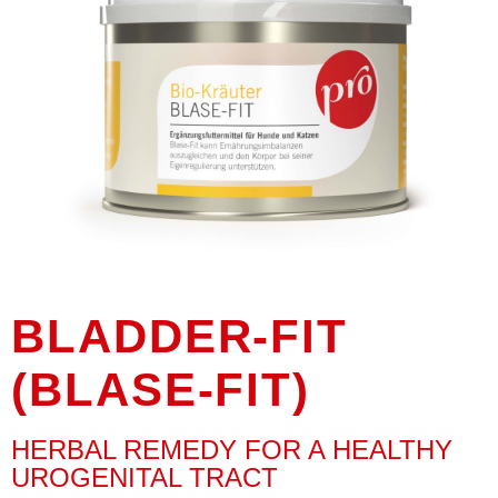
BLADDER-FIT
(BLASE-FIT)
HERBAL REMEDY FOR A HEALTHY
UROGENITAL TRACT