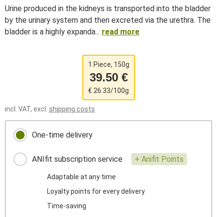
Urine produced in the kidneys is transported into the bladder
by the urinary system and then excreted via the urethra. The
bladder is a highly expanda...
read more
1 Piece, 150g
39.50 €
€ 26.33/100g
incl. VAT, excl.
shipping costs
One-time delivery
ANIfit subscription service
+ Anifit Points
Adaptable at any time
Loyalty points for every delivery
Time-saving