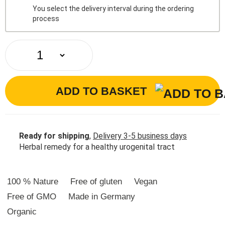
You select the delivery interval during the ordering
process
ADD TO BASKET
Ready for shipping
,
Delivery 3-5 business days
Herbal remedy for a healthy urogenital tract
100 % Nature
Free of gluten
Vegan
Free of GMO
Made in Germany
Organic