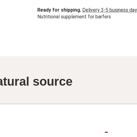
Ready for shipping
,
Delivery 3-5 business da
Nutritional supplement for barfers
atural source