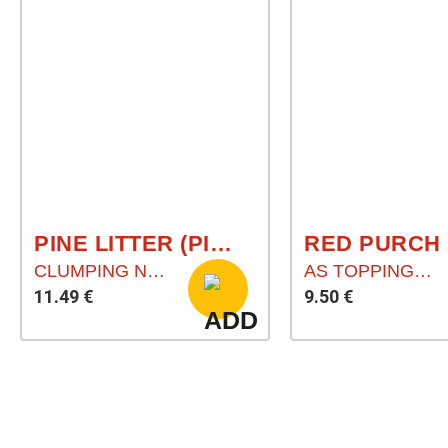
PINE LITTER (PINIENSTREU)
CLUMPING NATURAL LITTER
AS TOPPING FOR YOUR PET`S FOOD
11.49 €
9.50 €