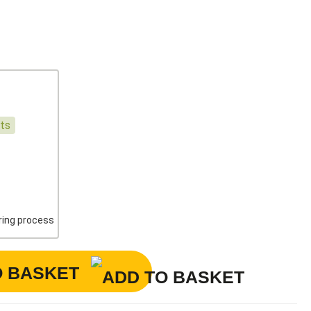
nts
ering process
O BASKET