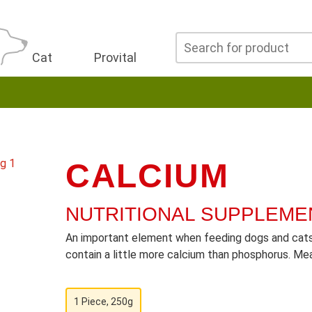
Cat
Provital
CALCIUM
NUTRITIONAL SUPPLEME
An important element when feeding dogs and cats 
contain a little more calcium than phosphorus. Mea
1 Piece, 250g