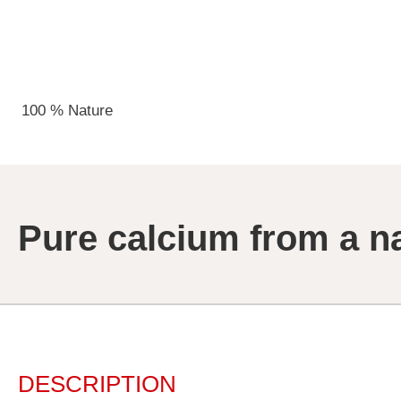
100 % Nature
Pure calcium from a n
DESCRIPTION