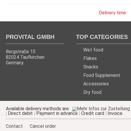
Delivery time
PROVITAL GMBH
TOP CATEGORIES
Wet food
Bergstraße 15
82024 Taufkirchen
Flakes
Germany
Snacks
Food Supplement
Accessories
Dry food
Available delivery methods are:
Direct debit
Payment in advance
Credit card
Invoice
Contact
Cancel order