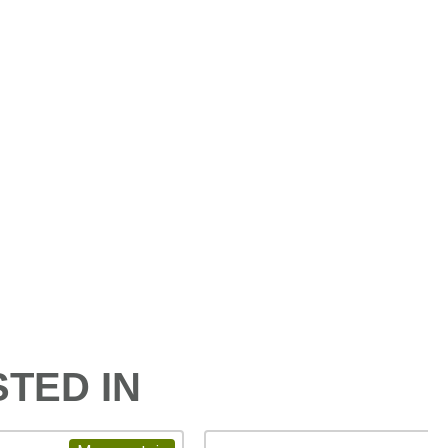
TED IN