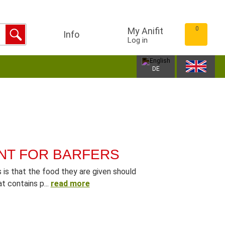
0
My Anifit
Info
Log in
DE
NT FOR BARFERS
is that the food they are given should
t contains p...
read more