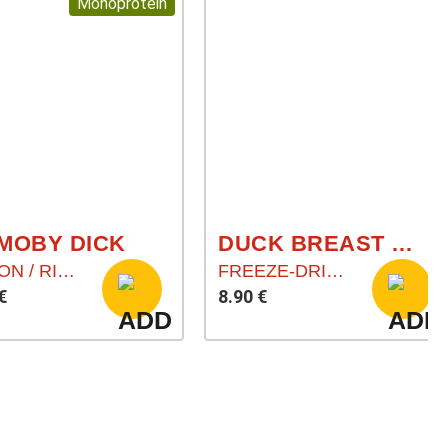
Monoprotein
 MOBY DICK
DUCK BREAST (ENTENBRUST)
SALMON / RICE / CARROT
FREEZE-DRIED MEAT CHUNKS
€
8.90 €