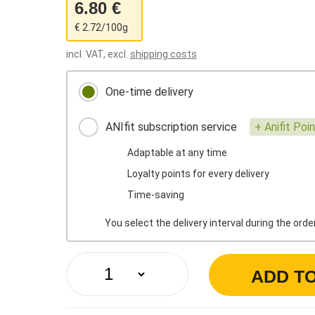
6.80 €
€ 2.72/100g
incl. VAT, excl.
shipping costs
One-time delivery
ANIfit subscription service
+ Anifit Poi
Adaptable at any time
Loyalty points for every delivery
Time-saving
You select the delivery interval during the ord
ADD T