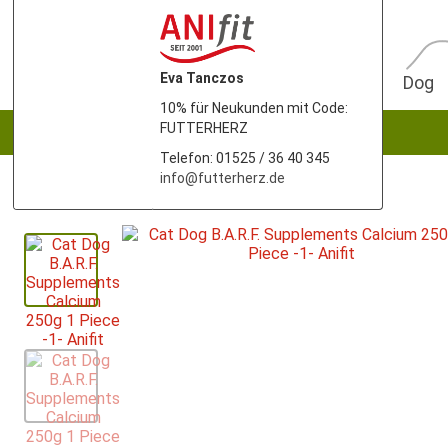
Eva Tanczos
Dog
10% für Neukunden mit Code:
FUTTERHERZ
Telefon: 01525 / 36 40 345
info@futterherz.de