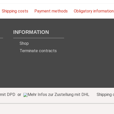
Shipping costs
Payment methods
Obligatory information
INFORMATION
Shop
Terminate contracts
or
Shipping 