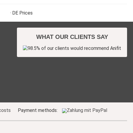
DE
Prices
WHAT OUR CLIENTS SAY
costs
Payment methods: