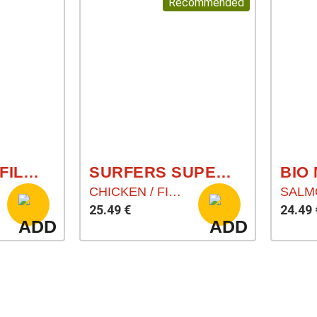
Recommended
RED PURCH FILLET POWDER
SURFERS SUPERFOOD
BIO
CHICKEN / FISH / RICE / SUPERFOODS
25.49 €
24.49 